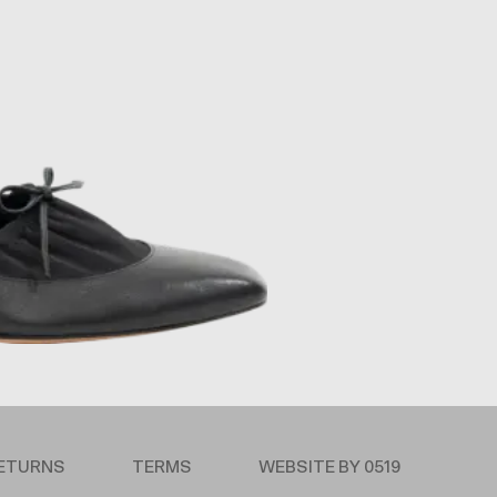
RETURNS
TERMS
WEBSITE BY 0519