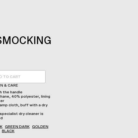
SMOCKING
D TO CART
N & CARE
 the handle
hane, 40% polyester, lining
ter
amp cloth, buff with a dry
specialist dry cleaner is
ed
K
GREEN DARK
GOLDEN
BLACK