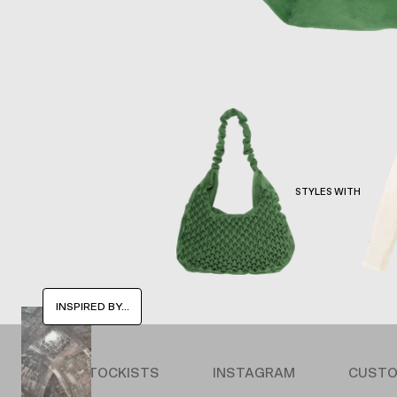
STYLES WITH
INSPIRED BY...
STOCKISTS
INSTAGRAM
CUSTO