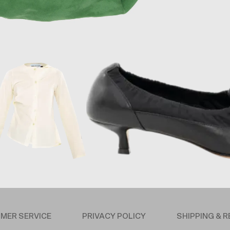
MER SERVICE
PRIVACY POLICY
SHIPPING & 