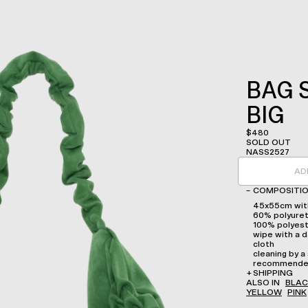
BAG 
BIG
$
480
SOLD OUT
NASS2527
AD
–
COMPOSITIO
45x55cm with
60% polyuret
100% polyes
wipe with a d
cloth
cleaning by a 
recommend
+
SHIPPING
ALSO IN
BLAC
YELLOW
PINK