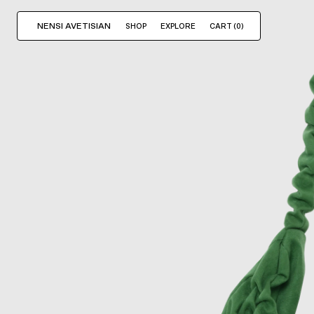
NENSI AVETISIAN
SHOP
EXPLORE
CART (
0
)